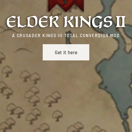
A CRUSADER KINGS III TOTAL CONVERSION MOD
Get it here